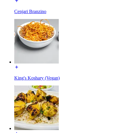
Cenjari Branzino
King's Koshary (Vegan)