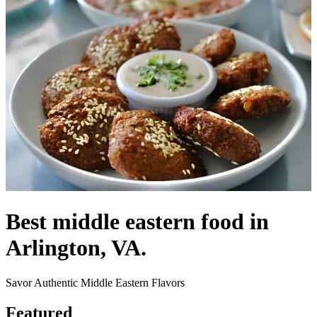
Best middle eastern food in
Arlington, VA.
Savor Authentic Middle Eastern Flavors
Featured