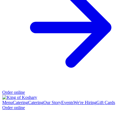
Order online
Menu
Catering
Catering
Our Story
Events
We're Hiring
Gift Cards
Order online