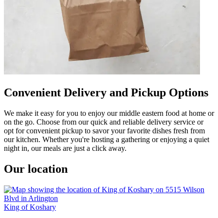
Convenient Delivery and Pickup Options
We make it easy for you to enjoy our middle eastern food at home or
on the go. Choose from our quick and reliable delivery service or
opt for convenient pickup to savor your favorite dishes fresh from
our kitchen. Whether you're hosting a gathering or enjoying a quiet
night in, our meals are just a click away.
Our location
King of Koshary