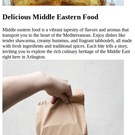
Delicious Middle Eastern Food
Middle eastern food is a vibrant tapestry of flavors and aromas that
transport you to the heart of the Mediterranean. Enjoy dishes like
tender shawarma, creamy hummus, and fragrant tabbouleh, all made
with fresh ingredients and traditional spices. Each bite tells a story,
inviting you to explore the rich culinary heritage of the Middle East
right here in Arlington.