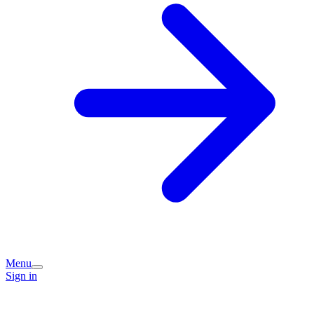
Menu
Sign in