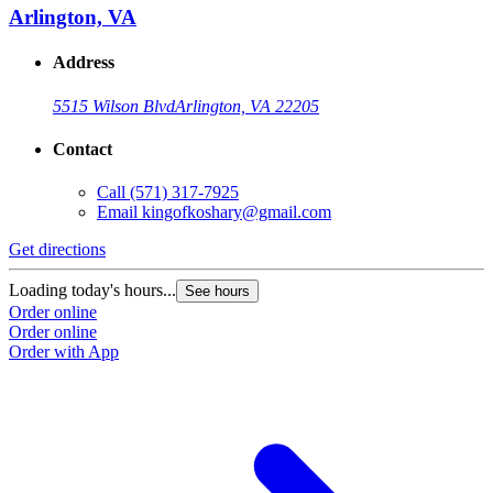
Arlington, VA
Address
5515 Wilson Blvd
Arlington, VA 22205
Contact
Call
(571) 317-7925
Email
kingofkoshary@gmail.com
Get directions
Loading today's hours...
See hours
Order online
Order online
Order with App