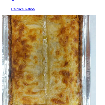
Chicken Kabob