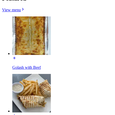
View menu
Golash with Beef