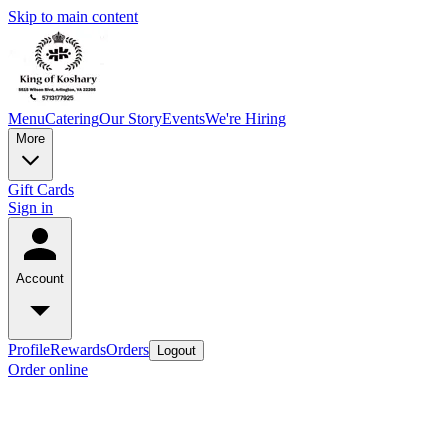
Skip to main content
Menu
Catering
Our Story
Events
We're Hiring
More
Gift Cards
Sign in
Account
Profile
Rewards
Orders
Logout
Order online