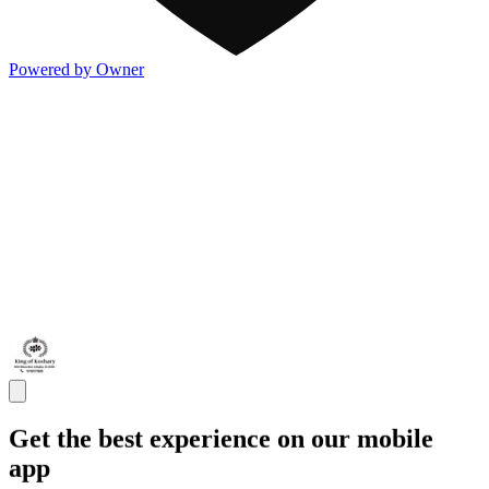
Powered by Owner
Get the best experience on our mobile
app