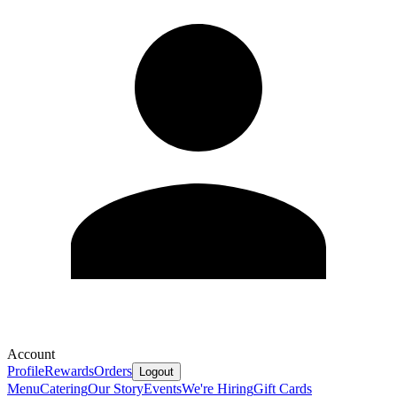
Account
Profile
Rewards
Orders
Logout
Menu
Catering
Our Story
Events
We're Hiring
Gift Cards