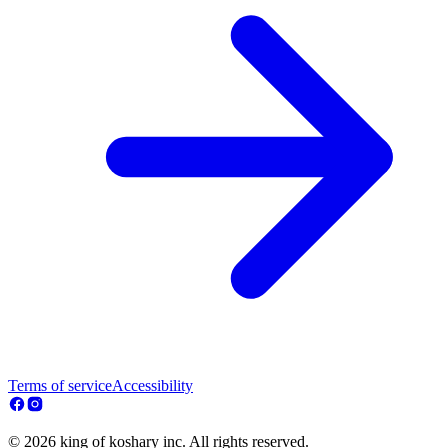
Terms of service
Accessibility
© 2026 king of koshary inc. All rights reserved.