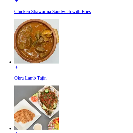
Chicken Shawarma Sandwich with Fries
Okra Lamb Tajin