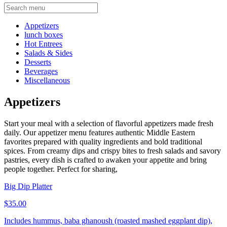
Current Category
Appetizers
lunch boxes
Hot Entrees
Salads & Sides
Desserts
Beverages
Miscellaneous
Appetizers
Start your meal with a selection of flavorful appetizers made fresh
daily. Our appetizer menu features authentic Middle Eastern
favorites prepared with quality ingredients and bold traditional
spices. From creamy dips and crispy bites to fresh salads and savory
pastries, every dish is crafted to awaken your appetite and bring
people together. Perfect for sharing,
Big Dip Platter
$35.00
Includes hummus, baba ghanoush (roasted mashed eggplant dip),