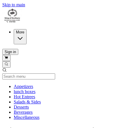
Skip to main
More
Sign in
Current Category
Appetizers
lunch boxes
Hot Entrees
Salads & Sides
Desserts
Beverages
Miscellaneous