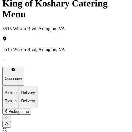
King of Koshary Catering
Menu
5515 Wilson Blvd, Arlington, VA
5515 Wilson Blvd, Arlington, VA
·
Open now
Pickup
Delivery
Pickup
Delivery
Pickup time