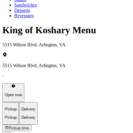
Sandwiches
Desserts
Beverages
King of Koshary Menu
5515 Wilson Blvd, Arlington, VA
5515 Wilson Blvd, Arlington, VA
·
Open now
Pickup
Delivery
Pickup
Delivery
Pickup time