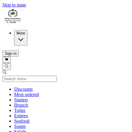
Skip to main
More
Sign in
Current Category
Discounts
Most ordered
Starters
Brunch
Tajins
Entrees
Seafood
Soups
Salads