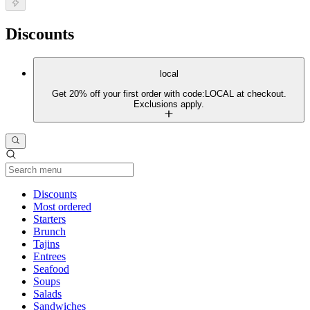
Discounts
local
Get 20% off your first order with code:LOCAL at checkout.
Exclusions apply.
Current Category
Discounts
Most ordered
Starters
Brunch
Tajins
Entrees
Seafood
Soups
Salads
Sandwiches